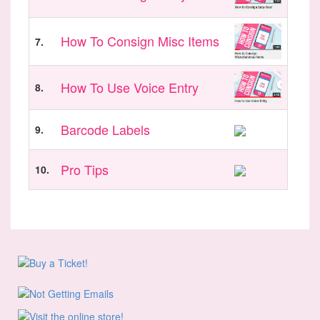
How To Consign Misc Items
7.
How To Use Voice Entry
8.
Barcode Labels
9.
Pro Tips
10.