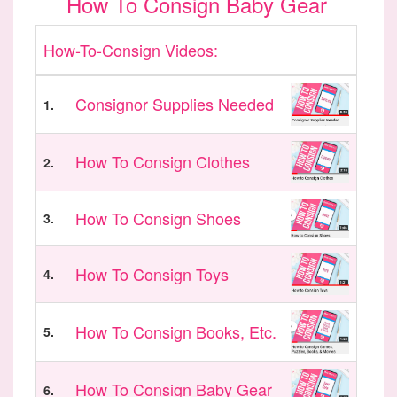
How To Consign Baby Gear
How-To-Consign Videos:
Consignor Supplies Needed
1.
How To Consign Clothes
2.
How To Consign Shoes
3.
How To Consign Toys
4.
How To Consign Books, Etc.
5.
How To Consign Baby Gear
6.