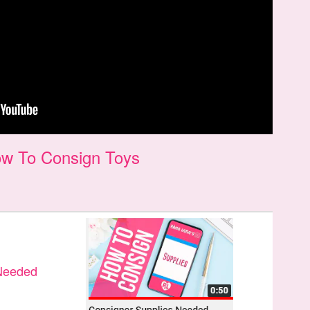
w To Consign Toys
 Needed