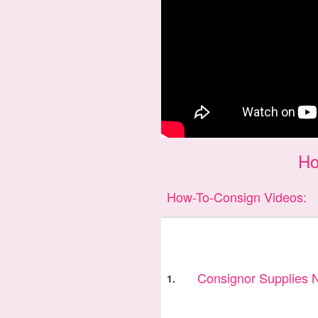
Ho
How-To-Consign Videos:
Consignor Supplies
1.