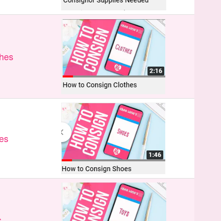
thes
es
s