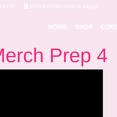
H US!
ENTER ITEMS/CHECK SALES
HOME
SHOP
CON
rch Prep 4