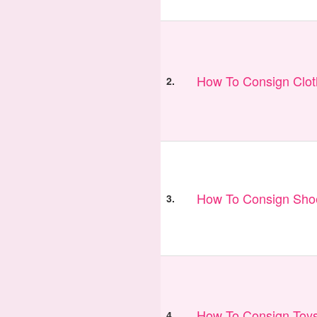
How To Consign Clo
2.
How To Consign Sho
3.
How To Consign Toy
4.