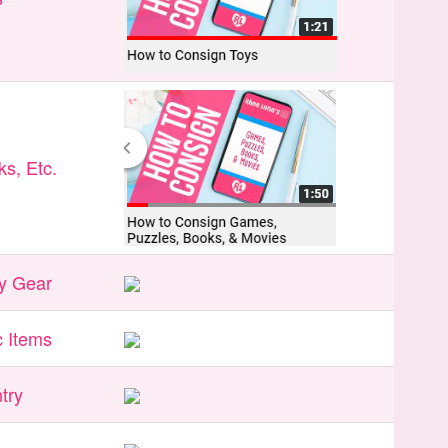
s, Etc.
y Gear
 Items
try