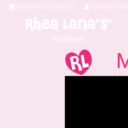
SHOPPING SCHEDULE
CONSIGN WIT
Northland
Me