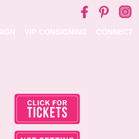
SIGN
VIP CONSIGNING
CONNECT