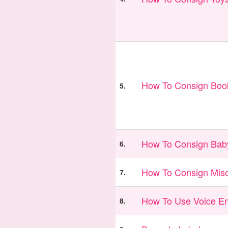
How To Consign Book
5.
How To Consign Bab
6.
How To Consign Misc
7.
How To Use Voice En
8.